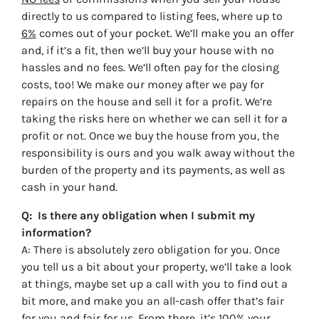
directly to us compared to listing fees, where up to
6%
comes out of your pocket. We’ll make you an offer
and, if it’s a fit, then we’ll buy your house with no
hassles and no fees. We’ll often pay for the closing
costs, too! We make our money after we pay for
repairs on the house and sell it for a profit. We’re
taking the risks here on whether we can sell it for a
profit or not. Once we buy the house from you, the
responsibility is ours and you walk away without the
burden of the property and its payments, as well as
cash in your hand.
Q: Is there any obligation when I submit my
information?
A: There is absolutely zero obligation for you. Once
you tell us a bit about your property, we’ll take a look
at things, maybe set up a call with you to find out a
bit more, and make you an all-cash offer that’s fair
for you and fair for us. From there, it’s 100% your