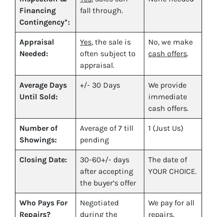
Financing
fall through.
Contingency*:
Appraisal
Yes
, the sale is
No, we make
Needed:
often subject to
cash offers
.
appraisal.
Average Days
+/- 30 Days
We provide
Until Sold:
immediate
cash offers.
Number of
Average of 7 till
1 (Just Us)
Showings:
pending
Closing Date:
30-60+/- days
The date of
after accepting
YOUR CHOICE.
the buyer’s offer
Who Pays For
Negotiated
We pay for all
Repairs?
during the
repairs.