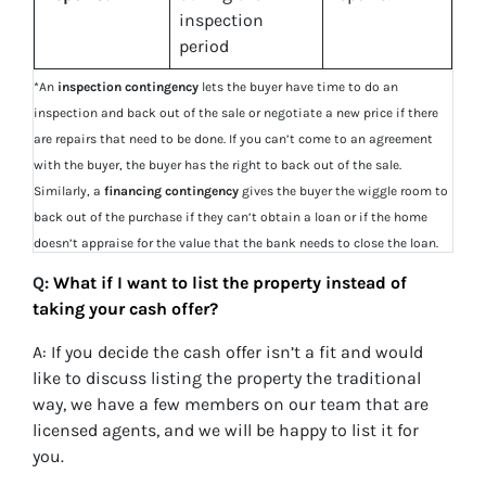
inspection
period
*An
inspection contingency
lets the buyer have time to do an
inspection and back out of the sale or negotiate a new price if there
are repairs that need to be done. If you can’t come to an agreement
with the buyer, the buyer has the right to back out of the sale.
Similarly, a
financing contingency
gives the buyer the wiggle room to
back out of the purchase if they can’t obtain a loan or if the home
doesn’t appraise for the value that the bank needs to close the loan.
Q:
What if I want to list the property instead of
taking your cash offer?
A: If you decide the cash offer isn’t a fit and would
like to discuss listing the property the traditional
way, we have a few members on our team that are
licensed agents, and we will be happy to list it for
you.