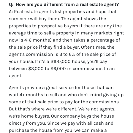
Q: How are you different from a real estate agent?
A: Real estate agents list properties and hope that
someone will buy them. The agent shows the
properties to prospective buyers if there are any (the
average time to sell a property in many markets right
now is 4-6 months) and then takes a percentage of
the sale price if they find a buyer. Oftentimes, the
agent’s commission is 3 to 6% of the sale price of
your house. If it’s a $100,000 house, you’ll pay
between $3,000 to $6,000 in commissions to an
agent.
Agents provide a great service for those that can
wait 4+ months to sell and who don’t mind giving up
some of that sale price to pay for the commissions.
But that’s where we’re different. We’re not agents,
we’re home buyers. Our company buys the house
directly from you. Since we pay with all cash and
purchase the house from you, we can make a