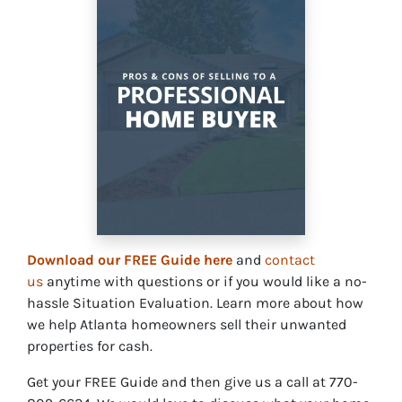
Download our FREE Guide here
and
contact
us
anytime with questions or if you would like a no-
hassle Situation Evaluation. Learn more about how
we help Atlanta homeowners sell their unwanted
properties for cash.
Get your FREE Guide and then give us a call at 770-