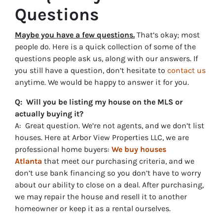
Questions
Maybe you have a few questions.
That’s okay; most
people do. Here is a quick collection of some of the
questions people ask us, along with our answers. If
you still have a question, don’t hesitate to
contact us
anytime. We would be happy to answer it for you.
Q: Will you be listing my house on the MLS or
actually buying it?
A: Great question. We’re not agents, and we don’t list
houses. Here at Arbor View Properties LLC, we are
professional home buyers:
We buy houses
Atlanta
that meet our purchasing criteria, and we
don’t use bank financing so you don’t have to worry
about our ability to close on a deal. After purchasing,
we may repair the house and resell it to another
homeowner or keep it as a rental ourselves.