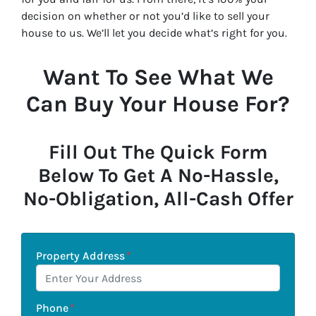
decision on whether or not you’d like to sell your
house to us. We’ll let you decide what’s right for you.
Want To See What We
Can Buy Your House For?
Fill Out The Quick Form
Below To Get A No-Hassle,
No-Obligation, All-Cash Offer
Property Address
*
Phone
*