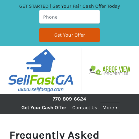
GET STARTED | Get Your Fair Cash Offer Today
770-809-6624
Get Your Cash Offer
Contact Us
More
Frequently Asked