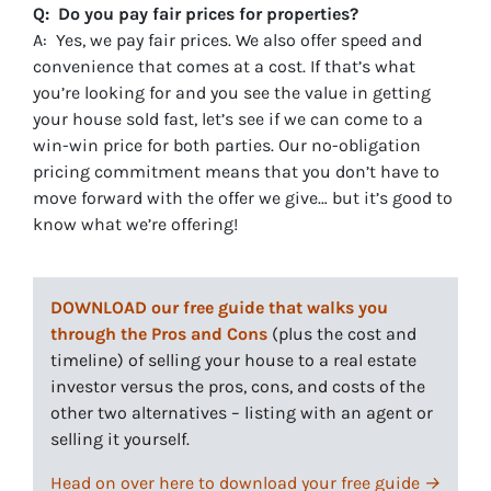
Q: Do you pay fair prices for properties?
A: Yes, we pay fair prices. We also offer speed and
convenience that comes at a cost. If that’s what
you’re looking for and you see the value in getting
your house sold fast, let’s see if we can come to a
win-win price for both parties. Our no-obligation
pricing commitment means that you don’t have to
move forward with the offer we give… but it’s good to
know what we’re offering!
DOWNLOAD our free guide that walks you
through the Pros and Cons
(plus the cost and
timeline) of selling your house to a real estate
investor versus the pros, cons, and costs of the
other two alternatives – listing with an agent or
selling it yourself.
Head on over here to download your free guide →