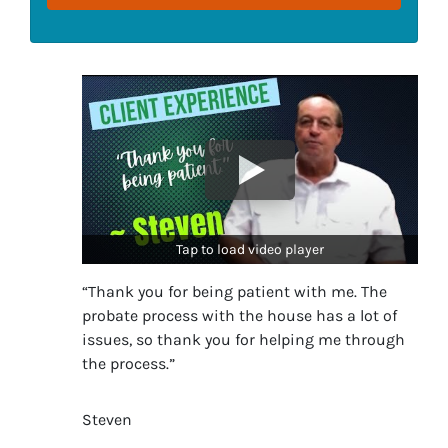
Tap to load video player
“Thank you for being patient with me. The
probate process with the house has a lot of
issues, so thank you for helping me through
the process.”
Steven