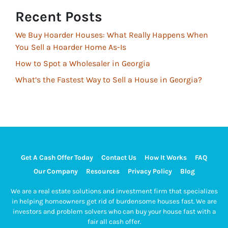
Recent Posts
We Buy Hoarder Houses: What Really Happens When
You Sell a Hoarder Home As-Is
How to Spot a Wholesaler in Georgia
What’s the Fastest Way to Sell a House in Georgia?
Get A Cash Offer Today
Contact Us
How It Works
FAQ
Our Company
Resources
Privacy Policy
Blog
We are a real estate solutions and investment firm that specializes
in helping homeowners get rid of burdensome houses fast. We are
investors and problem solvers who can buy your house fast with a
fair all cash offer.