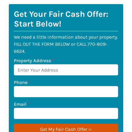
Get Your Fair Cash Offer:
Start Below!
We need a little information about your property.
FILL OUT THE FORM BELOW or CALL 770-809-
6624.
Property Address
*
Phone
*
Email
*