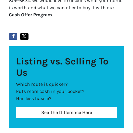
809-6624. We would love to discuss what your home
is worth and what we can offer to buy it with our
Cash Offer Program
.
Listing vs. Selling To
Us
Which route is quicker?
Puts more cash in your pocket?
Has less hassle?
See The Difference Here