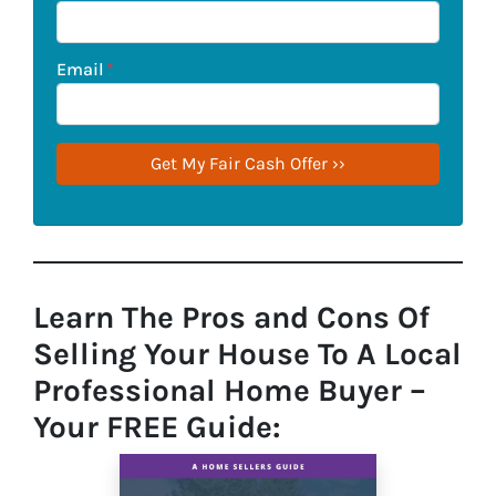
Email
*
Learn The Pros and Cons Of
Selling Your House To A Local
Professional Home Buyer
–
Your FREE Guide: