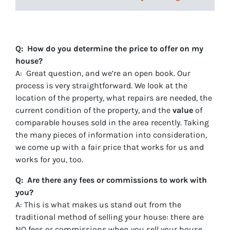
Q: How do you determine the price to offer on my
house?
A: Great question, and we’re an open book. Our
process is very straightforward. We look at the
location of the property, what repairs are needed, the
current condition of the property, and the
value
of
comparable houses sold in the area recently. Taking
the many pieces of information into consideration,
we come up with a fair price that works for us and
works for you, too.
Q: Are there any fees or commissions to work with
you?
A: This is what makes us stand out from the
traditional method of selling your house: there are
NO fees
or commissions when you sell your house