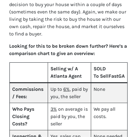
decision to buy your house within a couple of days
(sometimes even the same day). Again, we make our
living by taking the risk to buy the house with our
own cash, repair the house, and market it ourselves
to find a buyer.
Looking for this to be broken down further? Here’s a
comparison chart to give an overview:
Selling w/ A
SOLD
Atlanta Agent
To SellFastGA
Commissions
Up to
6%
, paid by
None
/ Fees:
you, the seller
Who Pays
3%
on average is
We pay all
Closing
paid by you, the
costs.
Costs?
seller
Inspection &
Yes
, sales can
None needed